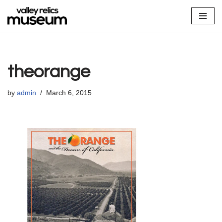
Skip
to
content
theorange
by
admin
March 6, 2015