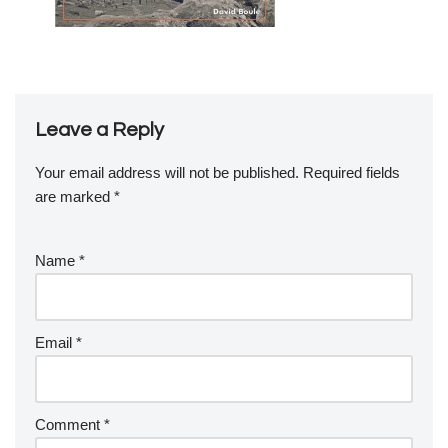
Leave a Reply
Your email address will not be published.
Required fields
are marked
*
Name
*
Email
*
Comment
*