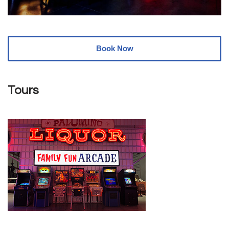
Book Now
Tours