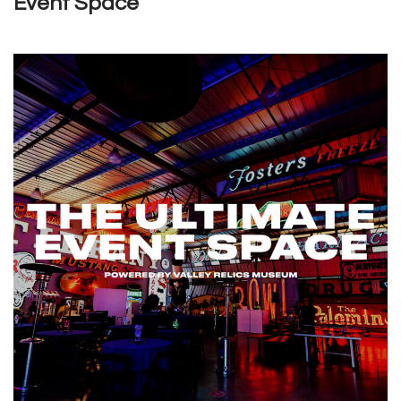
Event Space