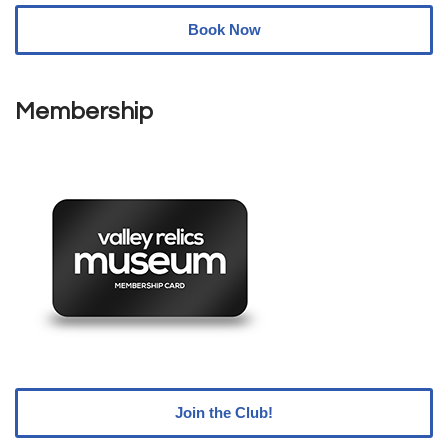
Book Now
Membership
Join the Club!