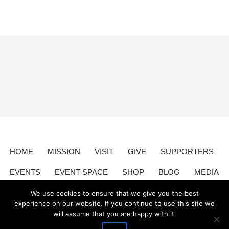
HOME
MISSION
VISIT
GIVE
SUPPORTERS
EVENTS
EVENT SPACE
SHOP
BLOG
MEDIA
CONTACT
DONATE
We use cookies to ensure that we give you the best
experience on our website. If you continue to use this site we
will assume that you are happy with it.
Valley Relics is a nonprofit organization 501(c)3.
Valley Relics
©