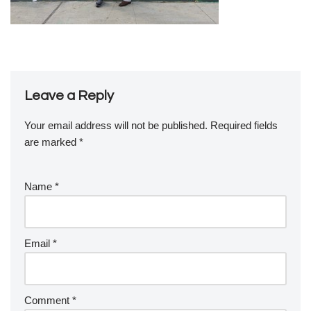
Leave a Reply
Your email address will not be published.
Required fields
are marked
*
Name
*
Email
*
Comment
*