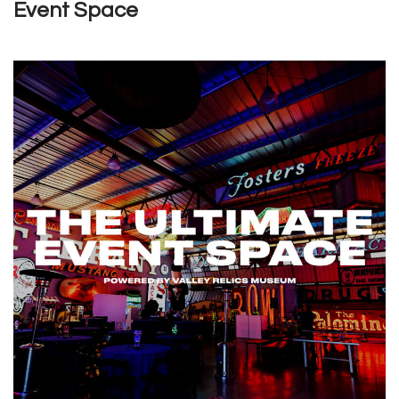
Event Space