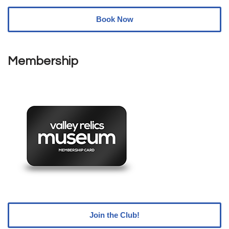
Book Now
Membership
Join the Club!