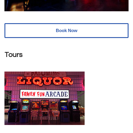
Book Now
Tours