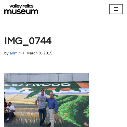
Skip
to
content
IMG_0744
by
admin
March 9, 2015