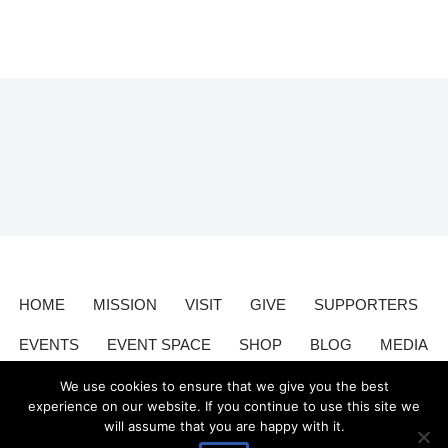
HOME
MISSION
VISIT
GIVE
SUPPORTERS
EVENTS
EVENT SPACE
SHOP
BLOG
MEDIA
CONTACT
DONATE
We use cookies to ensure that we give you the best
experience on our website. If you continue to use this site we
will assume that you are happy with it.