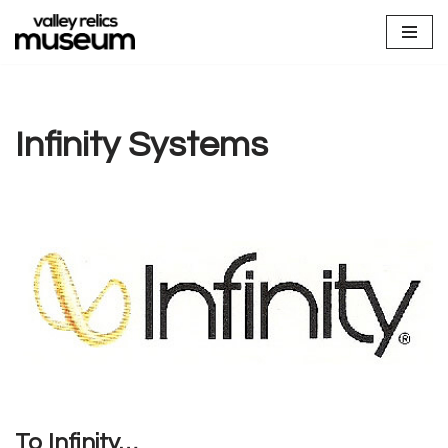
Skip
to
content
Infinity Systems
To Infinity…