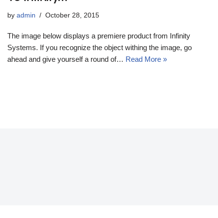
by
admin
October 28, 2015
The image below displays a premiere product from Infinity
Systems. If you recognize the object withing the image, go
ahead and give yourself a round of…
Read More »