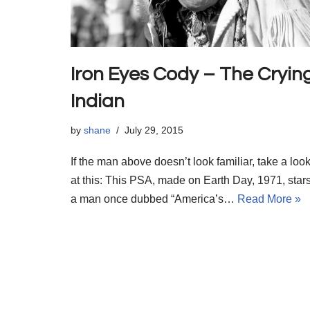
Iron Eyes Cody – The Cryin
Indian
by
shane
July 29, 2015
If the man above doesn’t look familiar, take a loo
at this: This PSA, made on Earth Day, 1971, star
a man once dubbed “America’s…
Read More »