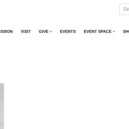
ISSION
VISIT
GIVE
EVENTS
EVENT SPACE
SH