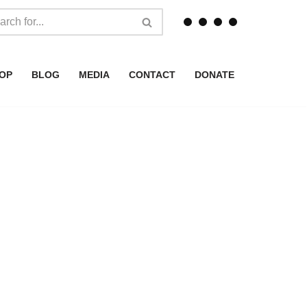
OP
BLOG
MEDIA
CONTACT
DONATE