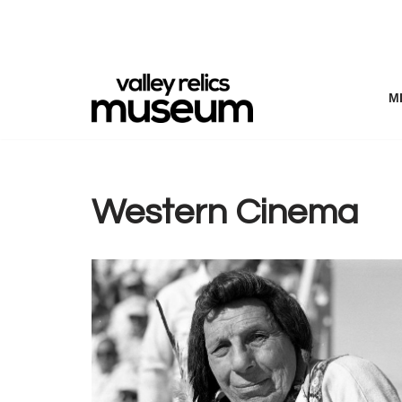
Skip
to
content
M
Western Cinema