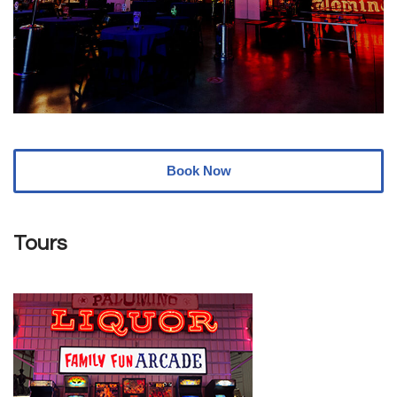
Book Now
Tours