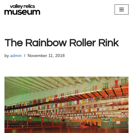
Skip
to
content
The Rainbow Roller Rink
by
admin
November 11, 2018