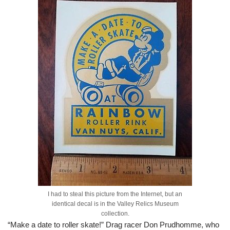
I had to steal this picture from the Internet, but an
identical decal is in the Valley Relics Museum
collection.
“Make a date to roller skate!” Drag racer Don Prudhomme, who