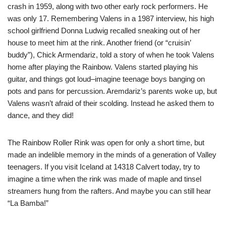
crash in 1959, along with two other early rock performers. He
was only 17. Remembering Valens in a 1987 interview, his high
school girlfriend Donna Ludwig recalled sneaking out of her
house to meet him at the rink. Another friend (or “cruisin’
buddy”), Chick Armendariz, told a story of when he took Valens
home after playing the Rainbow. Valens started playing his
guitar, and things got loud–imagine teenage boys banging on
pots and pans for percussion. Aremdariz’s parents woke up, but
Valens wasn’t afraid of their scolding. Instead he asked them to
dance, and they did!
The Rainbow Roller Rink was open for only a short time, but
made an indelible memory in the minds of a generation of Valley
teenagers. If you visit Iceland at 14318 Calvert today, try to
imagine a time when the rink was made of maple and tinsel
streamers hung from the rafters. And maybe you can still hear
“La Bamba!”