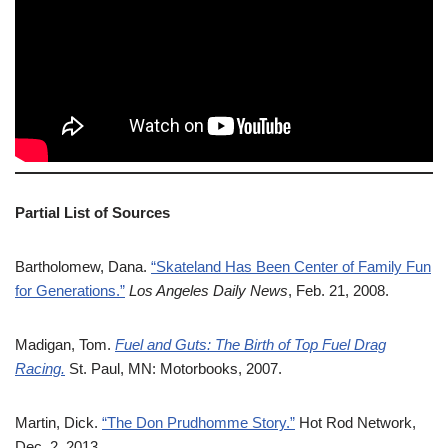
Partial List of Sources
Bartholomew, Dana.
“Skateland Has Been Center of Family Fun
for Generations.”
Los Angeles Daily News
, Feb. 21, 2008.
Madigan, Tom.
Fuel and Guts: The Birth of Top Fuel Drag
Racing.
St. Paul, MN: Motorbooks, 2007.
Martin, Dick.
“The Don Prudhomme Story.”
Hot Rod Network,
Dec. 2, 2013.