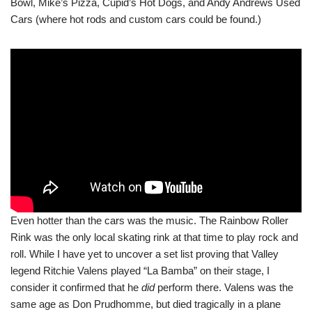
Bowl, Mike’s Pizza, Cupid’s Hot Dogs, and Andy Andrews Used
Cars (where hot rods and custom cars could be found.)
Even hotter than the cars was the music. The Rainbow Roller
Rink was the only local skating rink at that time to play rock and
roll. While I have yet to uncover a set list proving that Valley
legend Ritchie Valens played “La Bamba” on their stage, I
consider it confirmed that he
did
perform there. Valens was the
same age as Don Prudhomme, but died tragically in a plane