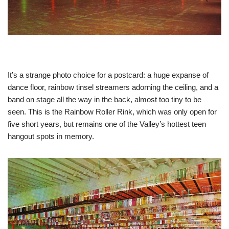
It’s a strange photo choice for a postcard: a huge expanse of
dance floor, rainbow tinsel streamers adorning the ceiling, and a
band on stage all the way in the back, almost too tiny to be
seen. This is the Rainbow Roller Rink, which was only open for
five short years, but remains one of the Valley’s hottest teen
hangout spots in memory.