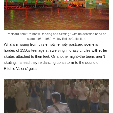
Postcard from “Rainbow Dancing and Skating,” with unidentified band on
stage. 1954-1959. Valley Relics Collection.
What’s missing from this empty, empty postcard scene is
hordes of 1950s teenagers, swerving in crazy circles with roller
skates attached to their feet. Or another night–the teens aren’t
skating, instead they’re dancing up a storm to the sound of
Ritchie Valens’ guitar.