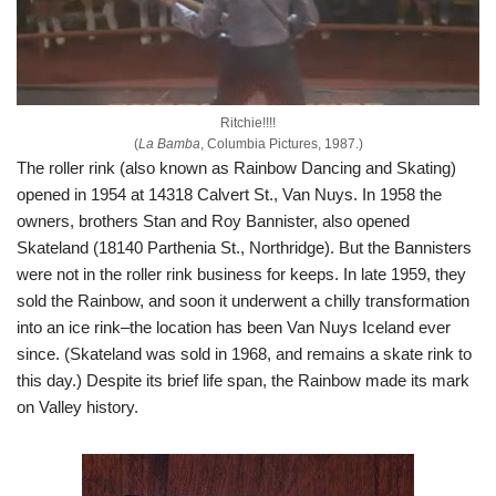
Ritchie!!!!
(
La Bamba
, Columbia Pictures, 1987.)
The roller rink (also known as Rainbow Dancing and Skating)
opened in 1954 at 14318 Calvert St., Van Nuys. In 1958 the
owners, brothers Stan and Roy Bannister, also opened
Skateland (18140 Parthenia St., Northridge). But the Bannisters
were not in the roller rink business for keeps. In late 1959, they
sold the Rainbow, and soon it underwent a chilly transformation
into an ice rink–the location has been Van Nuys Iceland ever
since. (Skateland was sold in 1968, and remains a skate rink to
this day.) Despite its brief life span, the Rainbow made its mark
on Valley history.