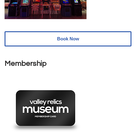
Book Now
Membership