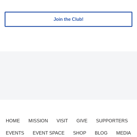
Join the Club!
HOME
MISSION
VISIT
GIVE
SUPPORTERS
EVENTS
EVENT SPACE
SHOP
BLOG
MEDIA