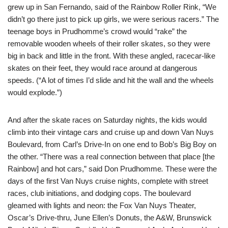
grew up in San Fernando, said of the Rainbow Roller Rink, “We
didn’t go there just to pick up girls, we were serious racers.” The
teenage boys in Prudhomme’s crowd would “rake” the
removable wooden wheels of their roller skates, so they were
big in back and little in the front. With these angled, racecar-like
skates on their feet, they would race around at dangerous
speeds. (“A lot of times I’d slide and hit the wall and the wheels
would explode.”)
And after the skate races on Saturday nights, the kids would
climb into their vintage cars and cruise up and down Van Nuys
Boulevard, from Carl’s Drive-In on one end to Bob’s Big Boy on
the other. “There was a real connection between that place [the
Rainbow] and hot cars,” said Don Prudhomme
.
These were the
days of the first Van Nuys cruise nights, complete with street
races, club initiations, and dodging cops. The boulevard
gleamed with lights and neon: the Fox Van Nuys Theater,
Oscar’s Drive-thru, June Ellen’s Donuts, the A&W, Brunswick