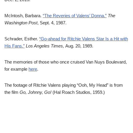
McIntosh, Barbara.
“The Reveries of Valens’ Donna.”
The
Washington Post
, Sept. 4, 1987.
Schrader, Esther.
“Go-ahead for Ritchie Valens Star Is a Hit with
His Fans.”
Los Angeles Times,
Aug. 20, 1989.
The memories of those who once cruised Van Nuys Boulevard,
for example
here
.
The footage of Ritchie Valens playing “Ooh, My Head” is from
the film
Go, Johnny, Go!
(Hal Roach Studios, 1959.)