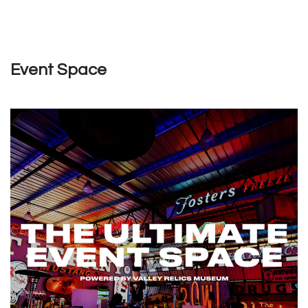
Event Space