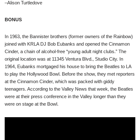
–Alison Turtledove
BONUS
In 1963, the Bannister brothers (former owners of the Rainbow)
joined with KRLA DJ Bob Eubanks and opened the Cinnamon
Cinder, a chain of alcohol-free “young adult night clubs.” The
original location was at 11345 Ventura Blvd., Studio City. In
1964, Eubanks mortgaged his house to bring the Beatles to LA
to play the Hollywood Bowl. Before the show, they met reporters
at the Cinnamon Cinder, which was packed with giddy
teenagers. According to the Valley News that week, the Beatles
were at their press conference in the Valley longer than they
were on stage at the Bowl.