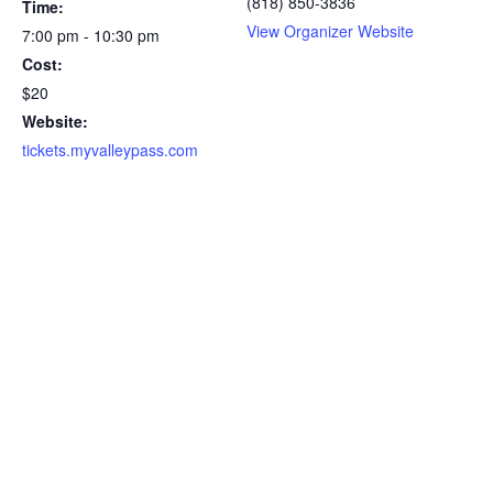
(818) 850-3836
Time:
View Organizer Website
7:00 pm - 10:30 pm
Cost:
$20
Website:
tickets.myvalleypass.com