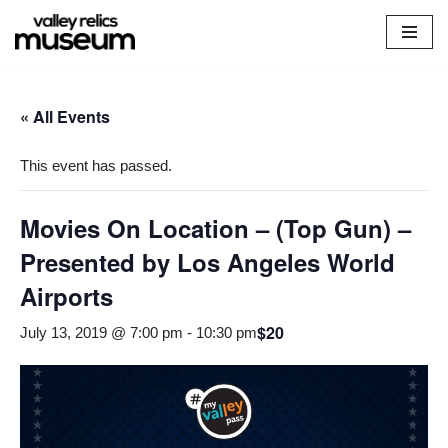
Skip
to
content
« All Events
This event has passed.
Movies On Location – (Top Gun) –
Presented by Los Angeles World
Airports
$20
July 13, 2019 @ 7:00 pm
-
10:30 pm