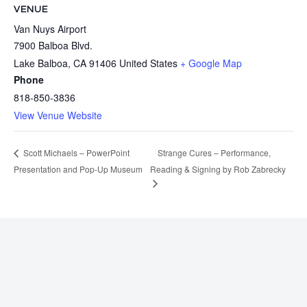
VENUE
Van Nuys Airport
7900 Balboa Blvd.
Lake Balboa
,
CA
91406
United States
+ Google Map
Phone
818-850-3836
View Venue Website
Strange Cures – Performance,
Scott Michaels – PowerPoint
Presentation and Pop-Up Museum
Reading & Signing by Rob Zabrecky