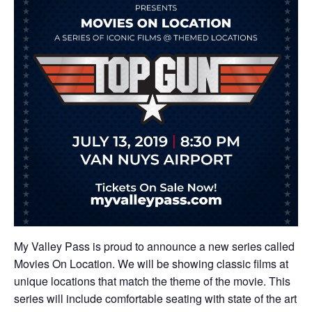
My Valley Pass is proud to announce a new series called
Movies On Location. We will be showing classic films at
unique locations that match the theme of the movie. This
series will include comfortable seating with state of the art