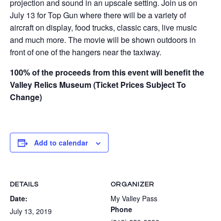
projection and sound in an upscale setting. Join us on
July 13 for Top Gun where there will be a variety of
aircraft on display, food trucks, classic cars, live music
and much more. The movie will be shown outdoors in
front of one of the hangers near the taxiway.
100% of the proceeds from this event will benefit the
Valley Relics Museum (Ticket Prices Subject To
Change)
Add to calendar
DETAILS
ORGANIZER
Date:
My Valley Pass
Phone
July 13, 2019