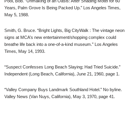
Pool, Bob. “Unmaking of an Oasis: After Shading Motel for 60
Years, Palm Grove Is Being Packed Up.” Los Angeles Times,
May 5, 1988.
Smith, G. Bruce. “Bright Lights, Big CityWalk : The vintage neon
signs at MCA’s new entertainment/shopping complex could
breathe life back into a one-of-a-kind museum.” Los Angeles
Times, May 14, 1993.
“Suspect Confesses Long Beach Slaying; Had Tried Suicide.”
Independent (Long Beach, California), June 21, 1960, page 1.
“Valley Company Buys Landmark Southland Hotel.” No byline.
Valley News (Van Nuys, California), May 3, 1970, page 41.