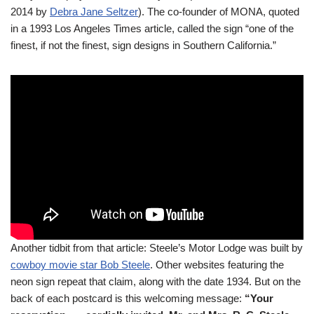
2014 by
Debra Jane Seltzer
). The co-founder of MONA, quoted
in a 1993 Los Angeles Times article, called the sign “one of the
finest, if not the finest, sign designs in Southern California.”
Another tidbit from that article: Steele’s Motor Lodge was built by
cowboy movie star Bob Steele
. Other websites featuring the
neon sign repeat that claim, along with the date 1934. But on the
back of each postcard is this welcoming message:
“Your