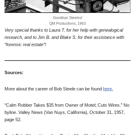
Goodbye Steeles!
QM Productions, 1963
Very special thanks to Laura T. for her help with genealogical
research, and to Jim B. and Blake S. for their assistance with
“forensic real estate”!
Sources:
More about the career of Bob Steele can be found
here.
“Calm Robber Takes $35 from Owner of Motel; Cuts Wires.” No
byline. Valley News (Van Nuys, California), October 31, 1957,
page 52.