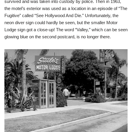
survived and was taken into custody by police. Then in 1963,
the motel’s exterior was used as a location in an episode of “The
Fugitive” called “See Hollywood And Die.” Unfortunately, the
neon diver sign could hardly be seen, but the smaller Motor
Lodge sign got a close-up! The word “Valley,” which can be seen
glowing blue on the second postcard, is no longer there.