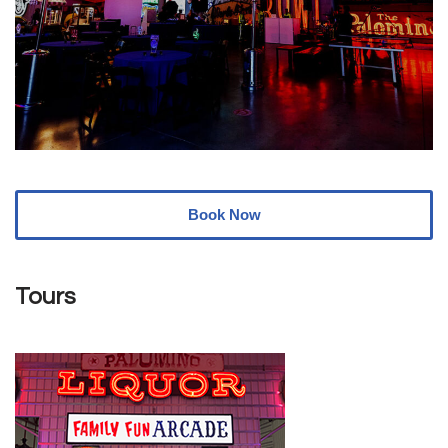
Book Now
Tours