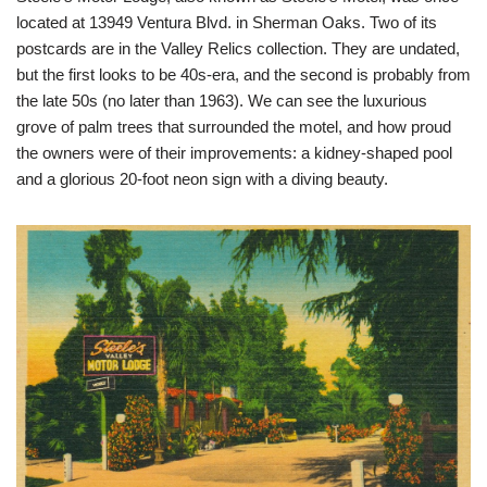
located at 13949 Ventura Blvd. in Sherman Oaks. Two of its
postcards are in the Valley Relics collection. They are undated,
but the first looks to be 40s-era, and the second is probably from
the late 50s (no later than 1963). We can see the luxurious
grove of palm trees that surrounded the motel, and how proud
the owners were of their improvements: a kidney-shaped pool
and a glorious 20-foot neon sign with a diving beauty.