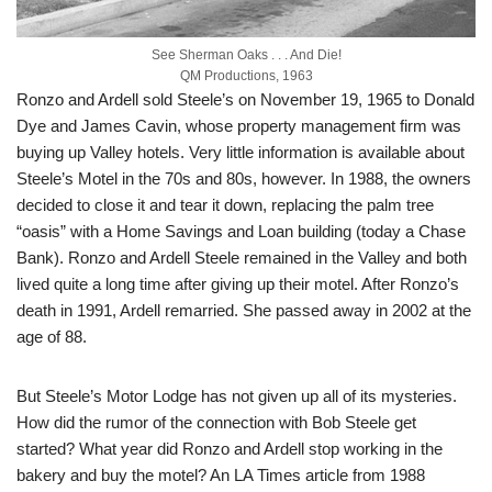
See Sherman Oaks . . . And Die!
QM Productions, 1963
Ronzo and Ardell sold Steele’s on November 19, 1965 to Donald
Dye and James Cavin, whose property management firm was
buying up Valley hotels. Very little information is available about
Steele’s Motel in the 70s and 80s, however. In 1988, the owners
decided to close it and tear it down, replacing the palm tree
“oasis” with a Home Savings and Loan building (today a Chase
Bank). Ronzo and Ardell Steele remained in the Valley and both
lived quite a long time after giving up their motel. After Ronzo’s
death in 1991, Ardell remarried. She passed away in 2002 at the
age of 88.
But Steele’s Motor Lodge has not given up all of its mysteries.
How did the rumor of the connection with Bob Steele get
started? What year did Ronzo and Ardell stop working in the
bakery and buy the motel? An LA Times article from 1988