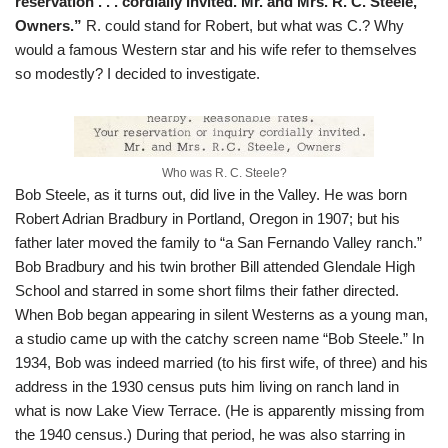
reservation . . . cordially invited. Mr. and Mrs. R. C. Steele,
Owners.”
R. could stand for Robert, but what was C.? Why
would a famous Western star and his wife refer to themselves
so modestly? I decided to investigate.
Who was R. C. Steele?
Bob Steele, as it turns out, did live in the Valley. He was born
Robert Adrian Bradbury in Portland, Oregon in 1907; but his
father later moved the family to “a San Fernando Valley ranch.”
Bob Bradbury and his twin brother Bill attended Glendale High
School and starred in some short films their father directed.
When Bob began appearing in silent Westerns as a young man,
a studio came up with the catchy screen name “Bob Steele.” In
1934, Bob was indeed married (to his first wife, of three) and his
address in the 1930 census puts him living on ranch land in
what is now Lake View Terrace. (He is apparently missing from
the 1940 census.) During that period, he was also starring in