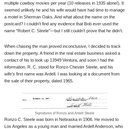
multiple cowboy movies per year (10 releases in 1935 alone!). It
seemed unlikely he and his wife would have had time to manage
a motel in Sherman Oaks. And what about the name on the
postcard? I couldn’t find any evidence that Bob ever used the
name “Robert C. Steele”—but I still couldn’t prove that he didn’t.
When chasing the man proved inconclusive, I decided to track
down the property. A friend in the real estate business asked a
contact of his to look up 13949 Ventura, and soon I had the
information. R. C. stood for Ronzo Chester Steele, and his
wife’s first name was Ardell. I was looking at a document from
the sale of their property, dated 1965.
Signatures of Ronzo and Ardell Steele
Ronzo C. Steele was born in Nebraska in 1906. He moved to
Los Angeles as a young man and married Ardell Anderson, who