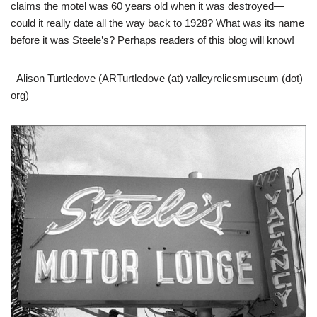
claims the motel was 60 years old when it was destroyed—
could it really date all the way back to 1928? What was its name
before it was Steele’s? Perhaps readers of this blog will know!
–Alison Turtledove (ARTurtledove (at) valleyrelicsmuseum (dot)
org)