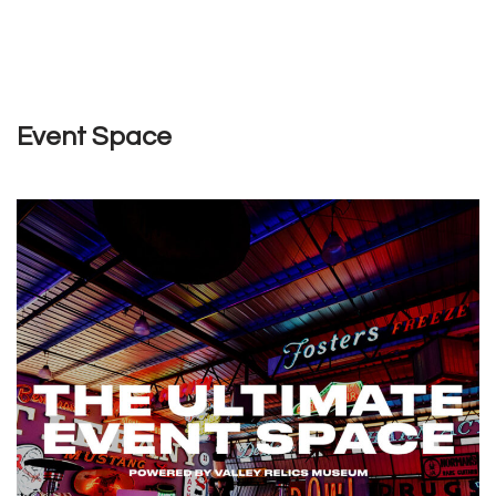
Event Space