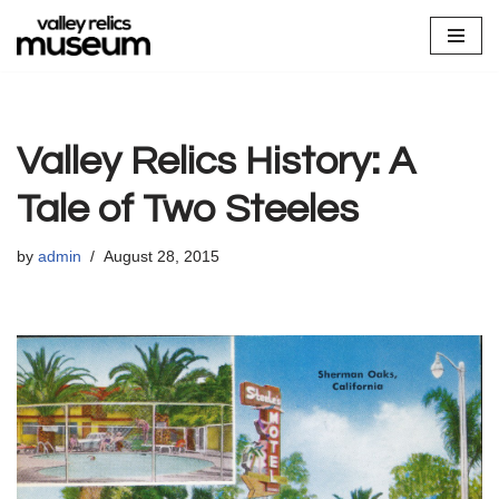
Skip
to
content
Valley Relics History: A
Tale of Two Steeles
by
admin
August 28, 2015