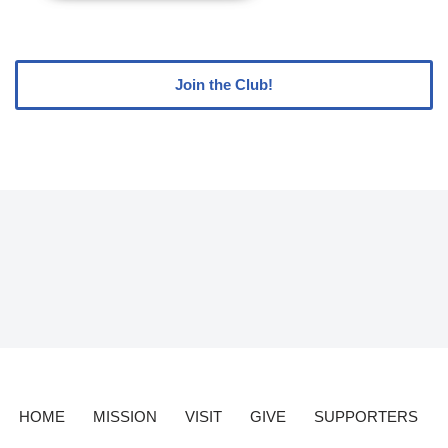
Join the Club!
HOME
MISSION
VISIT
GIVE
SUPPORTERS