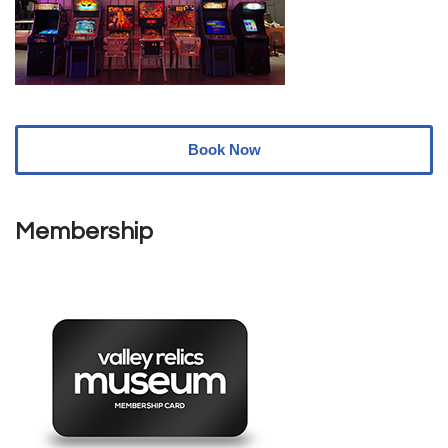
Book Now
Membership