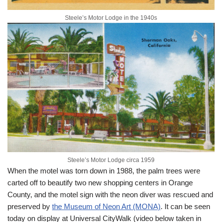
Steele’s Motor Lodge in the 1940s
Steele’s Motor Lodge circa 1959
When the motel was torn down in 1988, the palm trees were
carted off to beautify two new shopping centers in Orange
County, and the motel sign with the neon diver was rescued and
preserved by
the Museum of Neon Art (MONA)
. It can be seen
today on display at Universal CityWalk (video below taken in