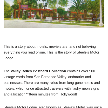
This is a story about motels, movie stars, and not believing
everything you read online. This is the story of Steele’s Motor
Lodge.
The
Valley Relics Postcard Collection
contains over 500
vintage cards from San Fernando Valley landmarks and
businesses. There are many relics from long-gone hotels and
motels, which once attracted travelers with flashy neon signs
and a location “fifteen minutes from Hollywood!”
Steele’s Motor Lodge, also known as Steele’s Motel, was once