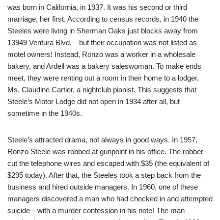
was born in California, in 1937. It was his second or third
marriage, her first. According to census records, in 1940 the
Steeles were living in Sherman Oaks just blocks away from
13949 Ventura Blvd.—but their occupation was not listed as
motel owners! Instead, Ronzo was a worker in a wholesale
bakery, and Ardell was a bakery saleswoman. To make ends
meet, they were renting out a room in their home to a lodger,
Ms. Claudine Cartier, a nightclub pianist. This suggests that
Steele’s Motor Lodge did not open in 1934 after all, but
sometime in the 1940s.
Steele’s attracted drama, not always in good ways. In 1957,
Ronzo Steele was robbed at gunpoint in his office. The robber
cut the telephone wires and escaped with $35 (the equivalent of
$295 today). After that, the Steeles took a step back from the
business and hired outside managers. In 1960, one of these
managers discovered a man who had checked in and attempted
suicide—with a murder confession in his note! The man