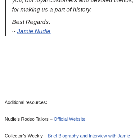
you, our loyal customers and devoted friends,
for making us a part of history.
Best Regards,
~
Jamie Nudie
Additional resources:
Nudie’s Rodeo Tailors –
Official Website
Collector’s Weekly –
Brief Biography and Interview with Jamie