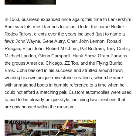
In 1963, business expanded once again; this time to Lankershim
Boulevard, its most famous location. Under the name Nudie’s
Rodeo Tailors, clients over the years included (just to name a
few): John Wayne, Gene Autry, Cher, John Lennon, Ronald
Reagan, Elton John, Robert Mitchum, Pat Buttram, Tony Curtis,
Michael Landon, Glenn Campbell, Hank Snow, Gram Parsons,
the groups America, Chicago, ZZ Top, and the Flying Burrito
Bros. Cohn basked in his success and strutted around town
wearing his own unique rhinestone creations, which he wore
with unmatched boots in humble reference to a time when he
could not afford a matching pair. Custom automobiles were used
to add to his already unique style, including two creations that
are now housed within the museum.