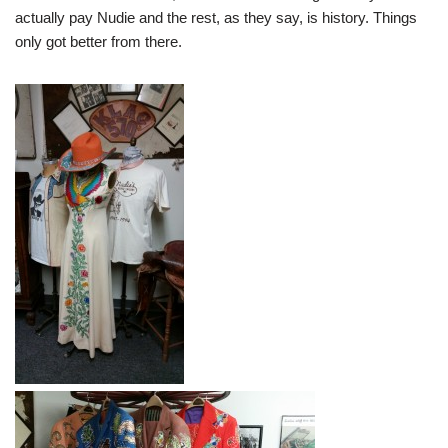
actually pay Nudie and the rest, as they say, is history. Things
only got better from there.