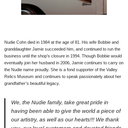
Nudie Cohn died in 1984 at the age of 81. His wife Bobbie and
granddaughter Jamie succeeded him, and continued to run the
business until the shop’s closure in 1994. Though Bobbie would
eventually join her husband in 2006, Jamie continues to carry on
the Nudie name proudly. She is a fond supporter of the Valley
Relics Museum and continues to speak passionately about her
grandfather’s beautiful legacy.
We, the Nudie family, take great pride in
having been able to give the world a piece of
our artistry, as well as our hearts!!! We thank