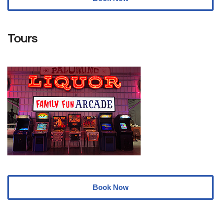
Tours
Book Now