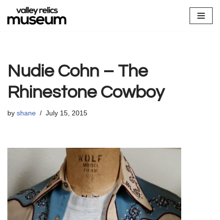
Skip
to
content
Nudie Cohn – The
Rhinestone Cowboy
by
shane
July 15, 2015