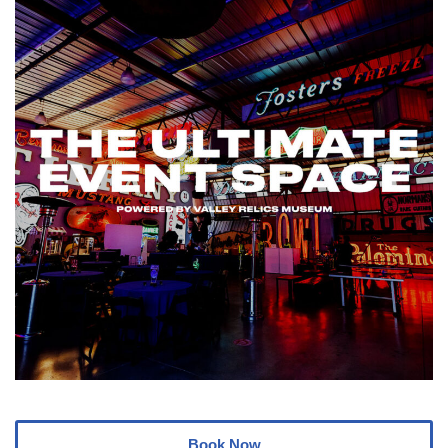
Book Now