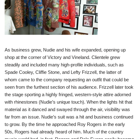
As business grew, Nudie and his wife expanded, opening up
shop at the corner of Victory and Vineland. Clientele grew
steadily and included many high-profile individuals, such as
Spade Cooley, Cliffie Stone, and Lefty Frizzell, the latter of
whom came to the company requesting an outfit that could be
seen from the furthest section of his audience. Frizzell later took
the stage sporting a highly fringed, western-style attire adorned
with rhinestones (Nudie’s unique touch). When the lights hit that
material as it danced and swayed through the air, visibility was
far from an issue. Nudie’s suit was a hit and business continued
to grow. By the time he approached Roy Rogers in the early
50s, Rogers had already heard of him. Much of the country