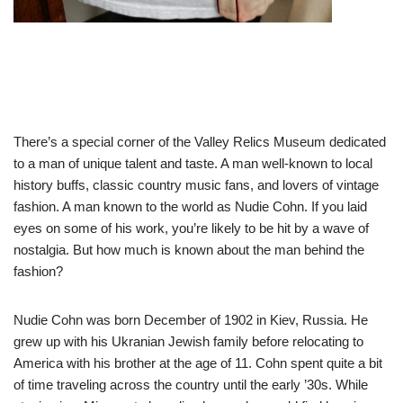
There’s a special corner of the Valley Relics Museum dedicated
to a man of unique talent and taste. A man well-known to local
history buffs, classic country music fans, and lovers of vintage
fashion. A man known to the world as Nudie Cohn. If you laid
eyes on some of his work, you’re likely to be hit by a wave of
nostalgia. But how much is known about the man behind the
fashion?
Nudie Cohn was born December of 1902 in Kiev, Russia. He
grew up with his Ukranian Jewish family before relocating to
America with his brother at the age of 11. Cohn spent quite a bit
of time traveling across the country until the early ’30s. While