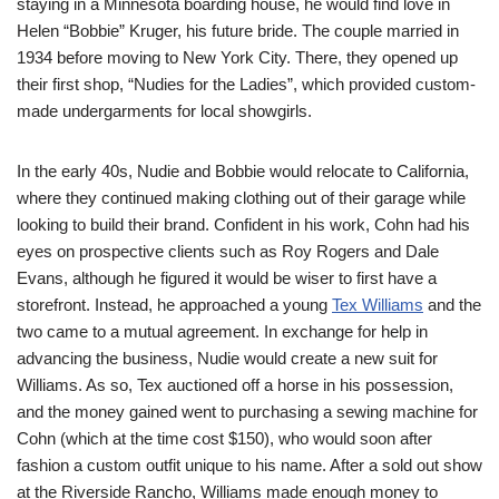
staying in a Minnesota boarding house, he would find love in
Helen “Bobbie” Kruger, his future bride. The couple married in
1934 before moving to New York City. There, they opened up
their first shop, “Nudies for the Ladies”, which provided custom-
made undergarments for local showgirls.
In the early 40s, Nudie and Bobbie would relocate to California,
where they continued making clothing out of their garage while
looking to build their brand. Confident in his work, Cohn had his
eyes on prospective clients such as Roy Rogers and Dale
Evans, although he figured it would be wiser to first have a
storefront. Instead, he approached a young
Tex Williams
and the
two came to a mutual agreement. In exchange for help in
advancing the business, Nudie would create a new suit for
Williams. As so, Tex auctioned off a horse in his possession,
and the money gained went to purchasing a sewing machine for
Cohn (which at the time cost $150), who would soon after
fashion a custom outfit unique to his name. After a sold out show
at the Riverside Rancho, Williams made enough money to