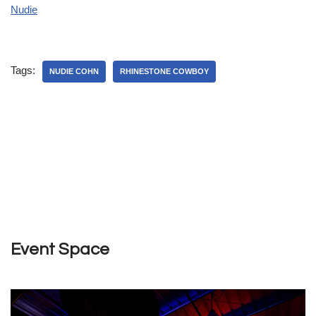
Nudie
Tags:
NUDIE COHN
RHINESTONE COWBOY
Event Space