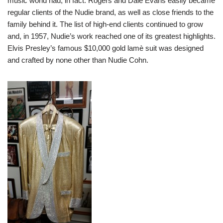
music world had, in fact. Rogers and Dale Evans easily became
regular clients of the Nudie brand, as well as close friends to the
family behind it. The list of high-end clients continued to grow
and, in 1957, Nudie’s work reached one of its greatest highlights.
Elvis Presley’s famous $10,000 gold lamè suit was designed
and crafted by none other than Nudie Cohn.