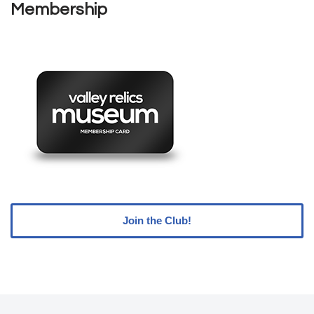
Membership
Join the Club!